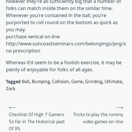
however they’re all sufficiently big that a number of
folks can match inside them on the similar time.
Whenever you’re contained in the ball, you’re
purported to roll round on the bottom as quick as
you may.
purchase xenical on-line
http://www.suncoastseminars.com/belongings/png/xeni
no prescription
Whereas it’d seem to be a foolish exercise, it may be
plenty of enjoyable for folks of all ages.
Tagged
Ball
,
Bumping
,
Collision
,
Game
,
Grinding
,
Ultimate
,
Zorb
Post
⟵
⟶
navigation
Checklist Of High 7 Gamers
Tricks to play the rummy
So Far In The Historical past
video games on-line
Of IPL