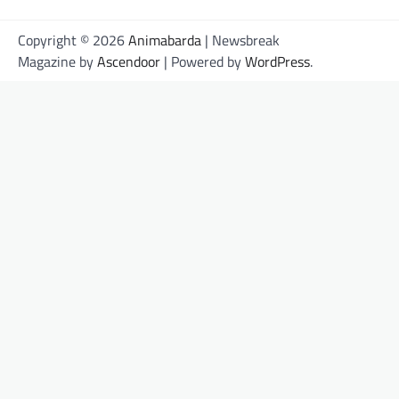
Copyright © 2026
Animabarda
| Newsbreak
Magazine by
Ascendoor
| Powered by
WordPress
.