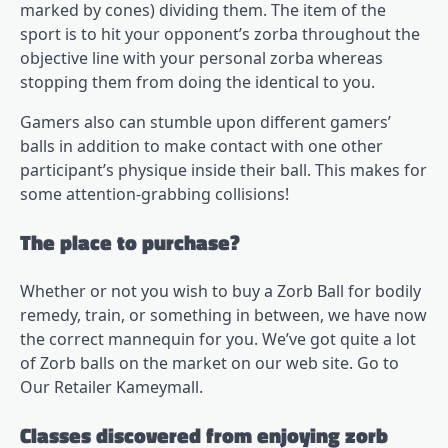
marked by cones) dividing them. The item of the
sport is to hit your opponent’s zorba throughout the
objective line with your personal zorba whereas
stopping them from doing the identical to you.
Gamers also can stumble upon different gamers’
balls in addition to make contact with one other
participant’s physique inside their ball. This makes for
some attention-grabbing collisions!
The place to purchase?
Whether or not you wish to buy a Zorb Ball for bodily
remedy, train, or something in between, we have now
the correct mannequin for you. We’ve got quite a lot
of Zorb balls on the market on our web site. Go to
Our Retailer
Kameymall
.
Classes discovered from enjoying zorb