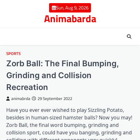
Skip
Sun, Aug 9, 2026
to
Animabarda
content
SPORTS
Zorb Ball: The Final Bumping,
Grinding and Collision
Recreation
animabrda
29 September 2022
Have you ever ever wished to play Sizzling Potato,
besides in human-sized hamster balls? Now you may!
Zorb Ball
, the final word bumping, grinding and
collision sport, could have you banging, grinding and