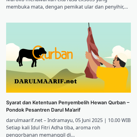
membuka mata, dengan pemikat ular dan penyihir,…
Syarat dan Ketentuan Penyembelih Hewan Qurban –
Pondok Pesantren Darul Ma’arif
darulmaarif.net – Indramayu, 05 Juni 2025 | 10.00 WIB
Setiap kali Idul Fitri Adha tiba, aroma roh
pengorbanan memanggil di…