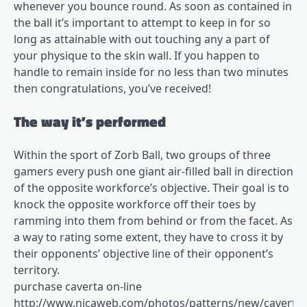
whenever you bounce round. As soon as contained in
the ball it’s important to attempt to keep in for so
long as attainable with out touching any a part of
your physique to the skin wall. If you happen to
handle to remain inside for no less than two minutes
then congratulations, you’ve received!
The way it’s performed
Within the sport of Zorb Ball, two groups of three
gamers every push one giant air-filled ball in direction
of the opposite workforce’s objective. Their goal is to
knock the opposite workforce off their toes by
ramming into them from behind or from the facet. As
a way to rating some extent, they have to cross it by
their opponents’ objective line of their opponent’s
territory.
purchase caverta on-line
http://www.nicaweb.com/photos/patterns/new/caverta.