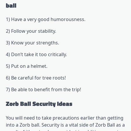
ball
1) Have a very good humorousness.
2) Follow your stability.
3) Know your strengths.
4) Don’t take it too critically.
5) Put on a helmet.
6) Be careful for tree roots!
7) Be able to benefit from the trip!
Zorb Ball Security Ideas
You will need to take precautions earlier than getting
into a Zorb ball. Security is a vital side of Zorb Ball as a