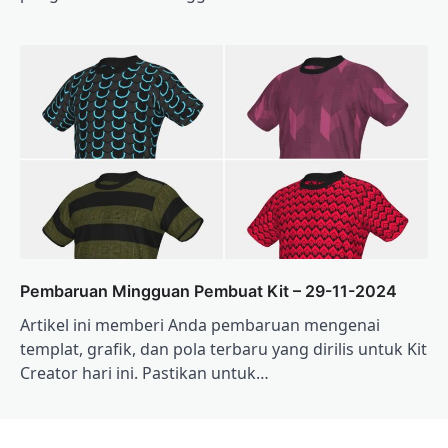
Pembaruan Mingguan Pembuat Kit – 29-11-2024
Artikel ini memberi Anda pembaruan mengenai
templat, grafik, dan pola terbaru yang dirilis untuk Kit
Creator hari ini. Pastikan untuk…