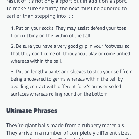
result of it’s not only a sport but in addition a sport.
To make sure security, the next must be adhered to
earlier than stepping into itl:
Put on your socks. They may assist defend your toes
from rubbing on the within of the ball.
Be sure you have a very good grip in your footwear so
that they don’t come off throughout play or come untied
whereas within the ball.
Put on lengthy pants and sleeves to stop your self from
being uncovered to germs whereas within the ball by
avoiding contact with different folks’s arms or soiled
surfaces whereas rolling round on the bottom.
Ultimate Phrases
They’re giant balls made from a rubbery materials.
They arrive in a number of completely different sizes,