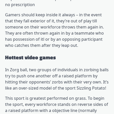
no prescription
Gamers should keep inside it always – in the event
that they fall exterior of it, they’re out of play till
someone on their workforce throws them again in.
They are often thrown again in by a teammate who
has possession of itl or by an opposing participant
who catches them after they leap out.
Hottest video games
In Zorg ball, two groups of individuals in zorbing balls
try to push one another off a raised platform by
hitting their opponents’ zorbs with their very own. It’s
like an over-sized model of the sport Sizzling Potato!
This sport is greatest performed on grass. To begin
the sport, every workforce stands on reverse sides of
a raised platform with a objective line (normally