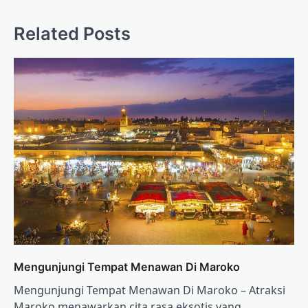
Related Posts
Mengunjungi Tempat Menawan Di Maroko
Mengunjungi Tempat Menawan Di Maroko – Atraksi
Maroko menawarkan cita rasa eksotis yang