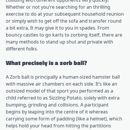
colliding with different opponents very quickly!
Whether or not you’re searching for an thrilling
exercise to do at your subsequent household reunion
or simply wish to get off the sofa and transfer round
a bit extra, It may give it to you in spades. From
bouncy castles to go karts to zorbing itself, there are
many methods to stand up shut and private with
different folks.
What precisely is a zorb ball?
A Zorb ball is principally a human-sized hamster ball
with massive air chambers on each side. It’s like an
outsized model of that sport you performed as a
child referred to as Sizzling Potato, solely with extra
bumping, grinding and collisions. A participant
begins by leaping into the centre of it whereas
carrying some form of padding (like a helmet), which
helps hold your head from hitting the partitions