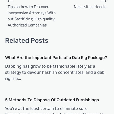
⟵
⟶
navigation
Tips on how to Discover
Necessities Hoodie
Inexpensive Attorneys With
out Sacrificing High quality
Authorized Companies
Related Posts
What Are the Important Parts of a Dab Rig Package?
Dabbing has grow to be fashionable lately as a
strategy to devour hashish concentrates, and a dab
rig is a…
5 Methods To Dispose Of Outdated Furnishings
You’re at the least certain to eliminate sure