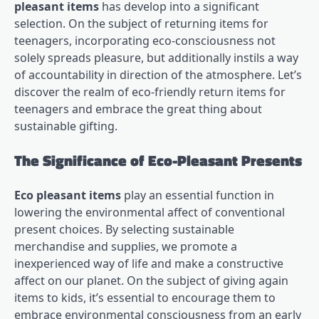
pleasant items
has develop into a significant
selection. On the subject of returning items for
teenagers, incorporating eco-consciousness not
solely spreads pleasure, but additionally instils a way
of accountability in direction of the atmosphere. Let’s
discover the realm of eco-friendly return items for
teenagers and embrace the great thing about
sustainable gifting.
The Significance of Eco-Pleasant Presents
Eco pleasant items
play an essential function in
lowering the environmental affect of conventional
present choices. By selecting sustainable
merchandise and supplies, we promote a
inexperienced way of life and make a constructive
affect on our planet. On the subject of giving again
items to kids, it’s essential to encourage them to
embrace environmental consciousness from an early