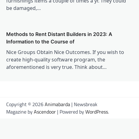
furnishings items a couple of times a yr. They could
be damaged,…
Methods to Rent Distant Builders in 2023: A
Information to the Course of
Nice Groups Obtain Nice Outcomes. If you wish to
create high-quality software program, the
aforementioned is very true. Think about…
Copyright © 2026
Animabarda
| Newsbreak
Magazine by
Ascendoor
| Powered by
WordPress
.