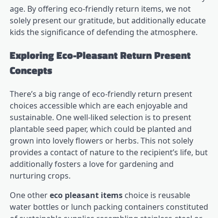
age. By offering eco-friendly return items, we not
solely present our gratitude, but additionally educate
kids the significance of defending the atmosphere.
Exploring Eco-Pleasant Return Present
Concepts
There’s a big range of eco-friendly return present
choices accessible which are each enjoyable and
sustainable. One well-liked selection is to present
plantable seed paper, which could be planted and
grown into lovely flowers or herbs. This not solely
provides a contact of nature to the recipient’s life, but
additionally fosters a love for gardening and
nurturing crops.
One other
eco pleasant items
choice is reusable
water bottles or lunch packing containers constituted