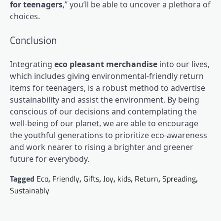
for teenagers
,” you’ll be able to uncover a plethora of
choices.
Conclusion
Integrating
eco pleasant merchandise
into our lives,
which includes giving environmental-friendly return
items for teenagers, is a robust method to advertise
sustainability and assist the environment. By being
conscious of our decisions and contemplating the
well-being of our planet, we are able to encourage
the youthful generations to prioritize eco-awareness
and work nearer to rising a brighter and greener
future for everybody.
Tagged
Eco
,
Friendly
,
Gifts
,
Joy
,
kids
,
Return
,
Spreading
,
Sustainably
Post