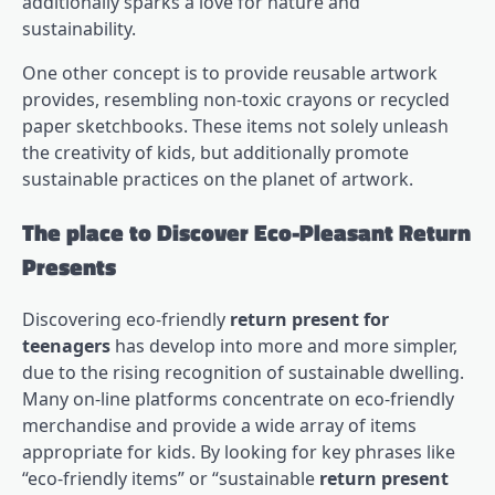
additionally sparks a love for nature and
sustainability.
One other concept is to provide reusable artwork
provides, resembling non-toxic crayons or recycled
paper sketchbooks. These items not solely unleash
the creativity of kids, but additionally promote
sustainable practices on the planet of artwork.
The place to Discover Eco-Pleasant Return
Presents
Discovering eco-friendly
return present for
teenagers
has develop into more and more simpler,
due to the rising recognition of sustainable dwelling.
Many on-line platforms concentrate on eco-friendly
merchandise and provide a wide array of items
appropriate for kids. By looking for key phrases like
“eco-friendly items” or “sustainable
return present