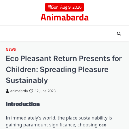
Skip
Sun, Aug 9, 2026
to
Animabarda
content
NEWS
Eco Pleasant Return Presents for
Children: Spreading Pleasure
Sustainably
animabrda
12 June 2023
Introduction
In immediately’s world, the place sustainability is
gaining paramount significance, choosing
eco