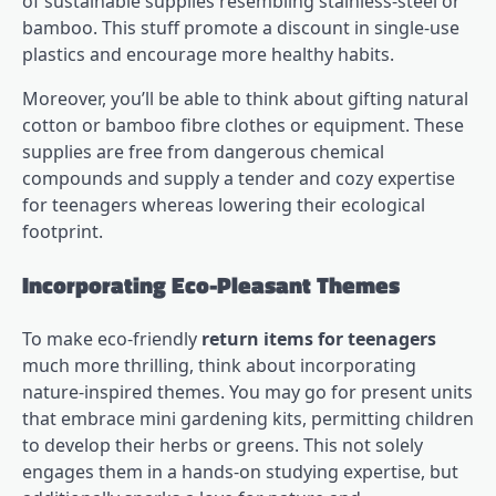
of sustainable supplies resembling stainless-steel or
bamboo. This stuff promote a discount in single-use
plastics and encourage more healthy habits.
Moreover, you’ll be able to think about gifting natural
cotton or bamboo fibre clothes or equipment. These
supplies are free from dangerous chemical
compounds and supply a tender and cozy expertise
for teenagers whereas lowering their ecological
footprint.
Incorporating Eco-Pleasant Themes
To make eco-friendly
return items for teenagers
much more thrilling, think about incorporating
nature-inspired themes. You may go for present units
that embrace mini gardening kits, permitting children
to develop their herbs or greens. This not solely
engages them in a hands-on studying expertise, but