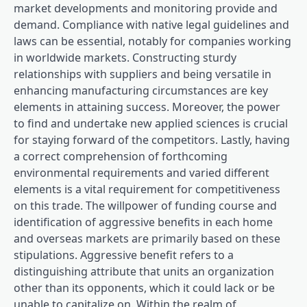
market developments and monitoring provide and
demand. Compliance with native legal guidelines and
laws can be essential, notably for companies working
in worldwide markets. Constructing sturdy
relationships with suppliers and being versatile in
enhancing manufacturing circumstances are key
elements in attaining success. Moreover, the power
to find and undertake new applied sciences is crucial
for staying forward of the competitors. Lastly, having
a correct comprehension of forthcoming
environmental requirements and varied different
elements is a vital requirement for competitiveness
on this trade. The willpower of funding course and
identification of aggressive benefits in each home
and overseas markets are primarily based on these
stipulations. Aggressive benefit refers to a
distinguishing attribute that units an organization
other than its opponents, which it could lack or be
unable to capitalize on. Within the realm of