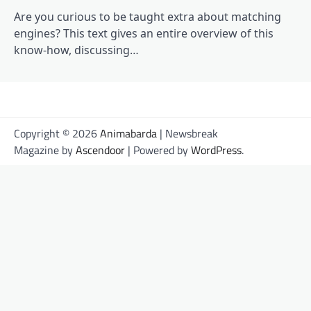
Are you curious to be taught extra about matching
engines? This text gives an entire overview of this
know-how, discussing…
Copyright © 2026
Animabarda
| Newsbreak
Magazine by
Ascendoor
| Powered by
WordPress
.