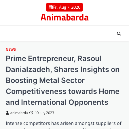
Skip
Fri, Aug 7, 2026
to
Animabarda
content
NEWS
Prime Entrepreneur, Rasoul
Danialzadeh, Shares Insights on
Boosting Metal Sector
Competitiveness towards Home
and International Opponents
animabrda
10 July 2023
Intense competitors has arisen amongst suppliers of