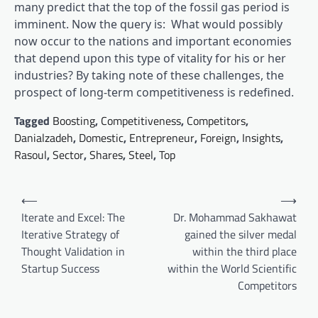
many predict that the top of the fossil gas period is
imminent. Now the query is: What would possibly
now occur to the nations and important economies
that depend upon this type of vitality for his or her
industries? By taking note of these challenges, the
prospect of long-term competitiveness is redefined.
Tagged
Boosting
,
Competitiveness
,
Competitors
,
Danialzadeh
,
Domestic
,
Entrepreneur
,
Foreign
,
Insights
,
Rasoul
,
Sector
,
Shares
,
Steel
,
Top
Post
⟵
⟶
navigation
Iterate and Excel: The
Dr. Mohammad Sakhawat
Iterative Strategy of
gained the silver medal
Thought Validation in
within the third place
Startup Success
within the World Scientific
Competitors