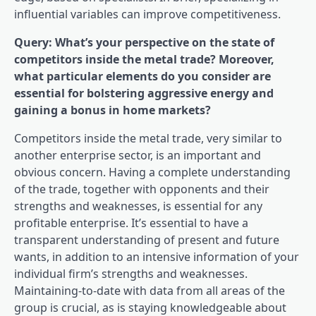
influential variables can improve competitiveness.
Query: What’s your perspective on the state of
competitors inside the metal trade? Moreover,
what particular elements do you consider are
essential for bolstering aggressive energy and
gaining a bonus in home markets?
Competitors inside the metal trade, very similar to
another enterprise sector, is an important and
obvious concern. Having a complete understanding
of the trade, together with opponents and their
strengths and weaknesses, is essential for any
profitable enterprise. It’s essential to have a
transparent understanding of present and future
wants, in addition to an intensive information of your
individual firm’s strengths and weaknesses.
Maintaining-to-date with data from all areas of the
group is crucial, as is staying knowledgeable about