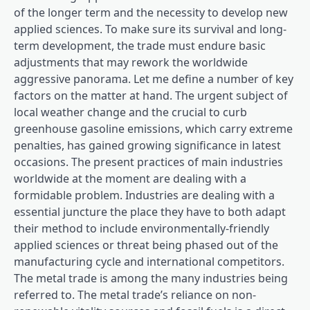
of the longer term and the necessity to develop new
applied sciences. To make sure its survival and long-
term development, the trade must endure basic
adjustments that may rework the worldwide
aggressive panorama. Let me define a number of key
factors on the matter at hand. The urgent subject of
local weather change and the crucial to curb
greenhouse gasoline emissions, which carry extreme
penalties, has gained growing significance in latest
occasions. The present practices of main industries
worldwide at the moment are dealing with a
formidable problem. Industries are dealing with a
essential juncture the place they have to both adapt
their method to include environmentally-friendly
applied sciences or threat being phased out of the
manufacturing cycle and international competitors.
The metal trade is among the many industries being
referred to. The metal trade’s reliance on non-