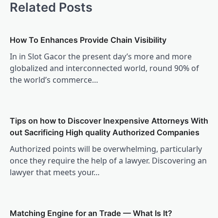
Related Posts
How To Enhances Provide Chain Visibility
In in Slot Gacor the present day’s more and more
globalized and interconnected world, round 90% of
the world’s commerce…
Tips on how to Discover Inexpensive Attorneys With
out Sacrificing High quality Authorized Companies
Authorized points will be overwhelming, particularly
once they require the help of a lawyer. Discovering an
lawyer that meets your…
Matching Engine for an Trade — What Is It?