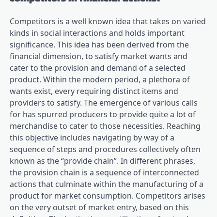
Competitors is a well known idea that takes on varied
kinds in social interactions and holds important
significance. This idea has been derived from the
financial dimension, to satisfy market wants and
cater to the provision and demand of a selected
product. Within the modern period, a plethora of
wants exist, every requiring distinct items and
providers to satisfy. The emergence of various calls
for has spurred producers to provide quite a lot of
merchandise to cater to those necessities. Reaching
this objective includes navigating by way of a
sequence of steps and procedures collectively often
known as the “provide chain”. In different phrases,
the provision chain is a sequence of interconnected
actions that culminate within the manufacturing of a
product for market consumption. Competitors arises
on the very outset of market entry, based on this