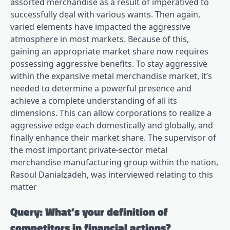
assorted merchandise as a result of imperatived to
successfully deal with various wants. Then again,
varied elements have impacted the aggressive
atmosphere in most markets. Because of this,
gaining an appropriate market share now requires
possessing aggressive benefits. To stay aggressive
within the expansive metal merchandise market, it’s
needed to determine a powerful presence and
achieve a complete understanding of all its
dimensions. This can allow corporations to realize a
aggressive edge each domestically and globally, and
finally enhance their market share. The supervisor of
the most important private-sector metal
merchandise manufacturing group within the nation,
Rasoul Danialzadeh, was interviewed relating to this
matter
Query: What’s your definition of
competitors in financial actions?