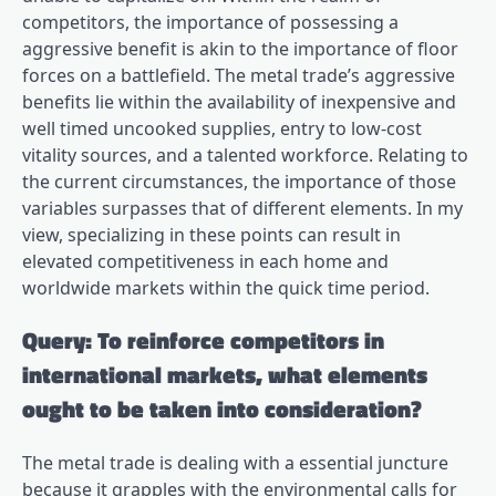
competitors, the importance of possessing a
aggressive benefit is akin to the importance of floor
forces on a battlefield. The metal trade’s aggressive
benefits lie within the availability of inexpensive and
well timed uncooked supplies, entry to low-cost
vitality sources, and a talented workforce. Relating to
the current circumstances, the importance of those
variables surpasses that of different elements. In my
view, specializing in these points can result in
elevated competitiveness in each home and
worldwide markets within the quick time period.
Query: To reinforce competitors in
international markets, what elements
ought to be taken into consideration?
The metal trade is dealing with a essential juncture
because it grapples with the environmental calls for