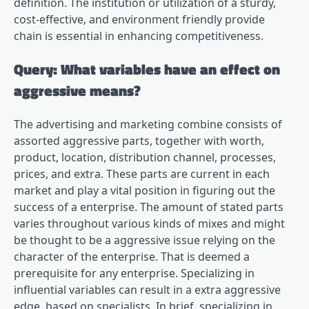
definition. The institution or utilization of a sturdy,
cost-effective, and environment friendly provide
chain is essential in enhancing competitiveness.
Query: What variables have an effect on
aggressive means?
The advertising and marketing combine consists of
assorted aggressive parts, together with worth,
product, location, distribution channel, processes,
prices, and extra. These parts are current in each
market and play a vital position in figuring out the
success of a enterprise. The amount of stated parts
varies throughout various kinds of mixes and might
be thought to be a aggressive issue relying on the
character of the enterprise. That is deemed a
prerequisite for any enterprise. Specializing in
influential variables can result in a extra aggressive
edge, based on specialists. In brief, specializing in