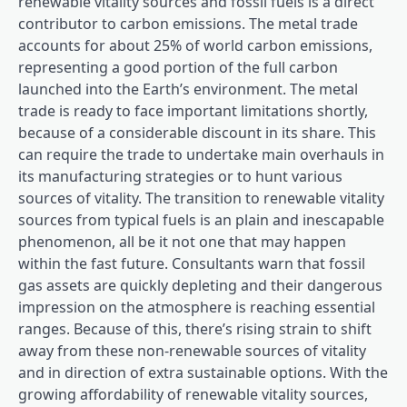
renewable vitality sources and fossil fuels is a direct
contributor to carbon emissions. The metal trade
accounts for about 25% of world carbon emissions,
representing a good portion of the full carbon
launched into the Earth’s environment. The metal
trade is ready to face important limitations shortly,
because of a considerable discount in its share. This
can require the trade to undertake main overhauls in
its manufacturing strategies or to hunt various
sources of vitality. The transition to renewable vitality
sources from typical fuels is an plain and inescapable
phenomenon, all be it not one that may happen
within the fast future. Consultants warn that fossil
gas assets are quickly depleting and their dangerous
impression on the atmosphere is reaching essential
ranges. Because of this, there’s rising strain to shift
away from these non-renewable sources of vitality
and in direction of extra sustainable options. With the
growing affordability of renewable vitality sources,