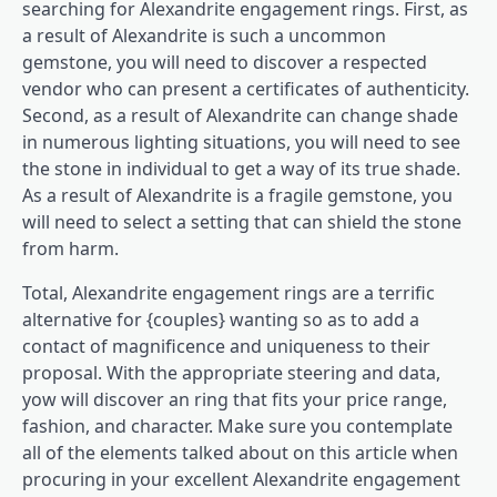
searching for Alexandrite engagement rings. First, as
a result of Alexandrite is such a uncommon
gemstone, you will need to discover a respected
vendor who can present a certificates of authenticity.
Second, as a result of Alexandrite can change shade
in numerous lighting situations, you will need to see
the stone in individual to get a way of its true shade.
As a result of Alexandrite is a fragile gemstone, you
will need to select a setting that can shield the stone
from harm.
Total, Alexandrite engagement rings are a terrific
alternative for {couples} wanting so as to add a
contact of magnificence and uniqueness to their
proposal. With the appropriate steering and data,
yow will discover an ring that fits your price range,
fashion, and character. Make sure you contemplate
all of the elements talked about on this article when
procuring in your excellent Alexandrite engagement