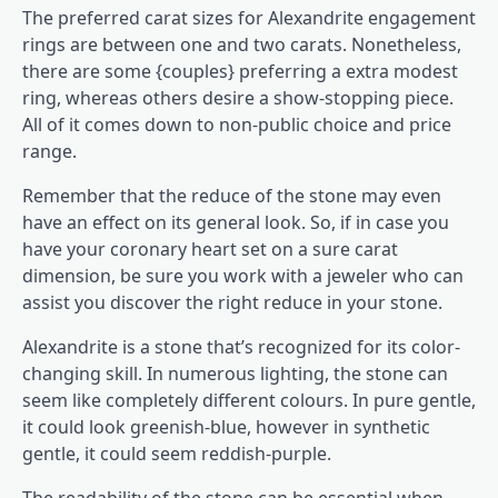
The preferred carat sizes for Alexandrite engagement
rings are between one and two carats. Nonetheless,
there are some {couples} preferring a extra modest
ring, whereas others desire a show-stopping piece.
All of it comes down to non-public choice and price
range.
Remember that the reduce of the stone may even
have an effect on its general look. So, if in case you
have your coronary heart set on a sure carat
dimension, be sure you work with a jeweler who can
assist you discover the right reduce in your stone.
Alexandrite is a stone that’s recognized for its color-
changing skill. In numerous lighting, the stone can
seem like completely different colours. In pure gentle,
it could look greenish-blue, however in synthetic
gentle, it could seem reddish-purple.