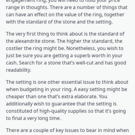
engagement ring, you will need to hold your price
range in thoughts. There are a number of things that
can have an effect on the value of the ring, together
with the standard of the stone and the setting.
The very first thing to think about is the standard of
the alexandrite stone. The higher the standard, the
costlier the ring might be. Nonetheless, you wish to
just be sure you are getting a superb worth in your
cash. Search for a stone that’s well-cut and has good
readability.
The setting is one other essential issue to think about
when budgeting in your ring. A easy setting might be
cheaper than one that’s extra elaborate. You
additionally wish to guarantee that the setting is
constituted of high-quality supplies so that it’s going
to final a very long time.
There are a couple of key issues to bear in mind when