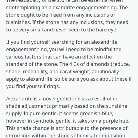
The readability of the stone can be essential when
contemplating an alexandrite engagement ring. The
stone ought to be freed from any inclusions or
blemishes. If the stone has any inclusions, they need
to be very small and never seen to the bare eye.
If you find yourself searching for an alexandrite
engagement ring, you will need to be mindful the
various factors that can have an effect on the
standard of the stone. The 4 Cs of diamonds (reduce,
shade, readability, and carat weight) additionally
apply to alexandrite, so be sure you ask about these if
you find yourself rings.
Alexandrite is a novel gemstone as a result of its
shade adjustments primarily based on the sunshine
supply. In pure gentle, it seems greenish-blue,
however in synthetic gentle, it takes on a purple hue.
This shade change is attributable to the presence of
chromium within the stone’s chemical composition.