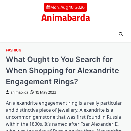
Skip
Mon, Aug 10, 2026
to
Animabarda
content
FASHION
What Ought to You Search for
When Shopping for Alexandrite
Engagement Rings?
animabrda
15 May 2023
An alexandrite engagement ring is a really particular
and distinctive piece of jewellery. Alexandrite is a
uncommon gemstone that was first found in Russia
within the 1830s. It’s named after Tsar Alexander II,