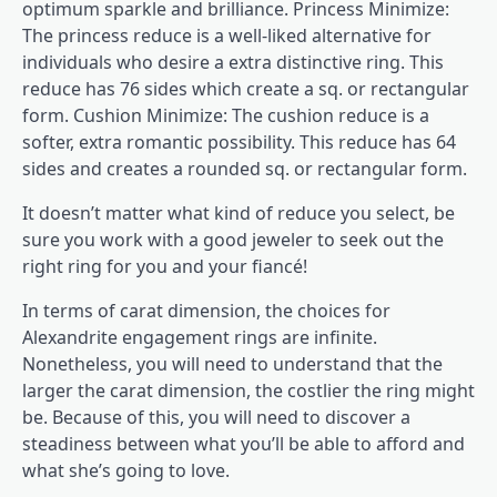
optimum sparkle and brilliance. Princess Minimize:
The princess reduce is a well-liked alternative for
individuals who desire a extra distinctive ring. This
reduce has 76 sides which create a sq. or rectangular
form. Cushion Minimize: The cushion reduce is a
softer, extra romantic possibility. This reduce has 64
sides and creates a rounded sq. or rectangular form.
It doesn’t matter what kind of reduce you select, be
sure you work with a good jeweler to seek out the
right ring for you and your fiancé!
In terms of carat dimension, the choices for
Alexandrite engagement rings are infinite.
Nonetheless, you will need to understand that the
larger the carat dimension, the costlier the ring might
be. Because of this, you will need to discover a
steadiness between what you’ll be able to afford and
what she’s going to love.