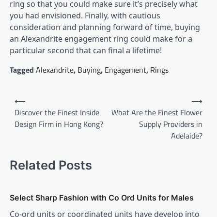
ring so that you could make sure it’s precisely what
you had envisioned. Finally, with cautious
consideration and planning forward of time, buying
an Alexandrite engagement ring could make for a
particular second that can final a lifetime!
Tagged
Alexandrite
,
Buying
,
Engagement
,
Rings
Post
⟵
⟶
navigation
Discover the Finest Inside
What Are the Finest Flower
Design Firm in Hong Kong?
Supply Providers in
Adelaide?
Related Posts
Select Sharp Fashion with Co Ord Units for Males
Co-ord units or coordinated units have develop into