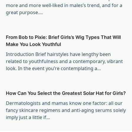
more and more well-liked in males’s trend, and for a
great purpose.…
From Bob to Pixie: Brief Girls’s Wig Types That Will
Make You Look Youthful
Introduction Brief hairstyles have lengthy been
related to youthfulness and a contemporary, vibrant
look. In the event you’re contemplating a…
How Can You Select the Greatest Solar Hat for Girls?
Dermatologists and mamas know one factor: all our
fancy skincare regimens and anti-aging serums solely
imply just a little if…