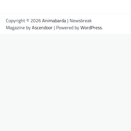
Copyright © 2026
Animabarda
| Newsbreak
Magazine by
Ascendoor
| Powered by
WordPress
.