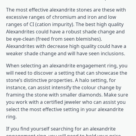
The most effective alexandrite stones are these with
excessive ranges of chromium and iron and low
ranges of CI (cation impurity). The best high quality
Alexandrites could have a robust shade change and
be eye-clean (freed from seen blemishes).
Alexandrites with decrease high quality could have a
weaker shade change and will have seen inclusions.
When selecting an alexandrite engagement ring, you
will need to discover a setting that can showcase the
stone’s distinctive properties. A halo setting, for
instance, can assist intensify the colour change by
framing the stone with smaller diamonds. Make sure
you work with a certified jeweler who can assist you
select the most effective setting in your alexandrite
ring.
If you find yourself searching for an alexandrite