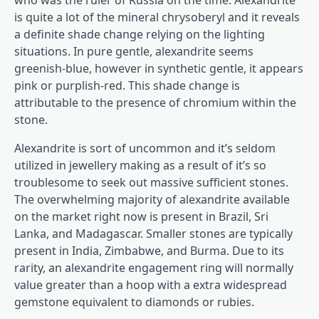
who was the ruler of Russia on the time. Alexandrite
is quite a lot of the mineral chrysoberyl and it reveals
a definite shade change relying on the lighting
situations. In pure gentle, alexandrite seems
greenish-blue, however in synthetic gentle, it appears
pink or purplish-red. This shade change is
attributable to the presence of chromium within the
stone.
Alexandrite is sort of uncommon and it’s seldom
utilized in jewellery making as a result of it’s so
troublesome to seek out massive sufficient stones.
The overwhelming majority of alexandrite available
on the market right now is present in Brazil, Sri
Lanka, and Madagascar. Smaller stones are typically
present in India, Zimbabwe, and Burma. Due to its
rarity, an alexandrite engagement ring will normally
value greater than a hoop with a extra widespread
gemstone equivalent to diamonds or rubies.