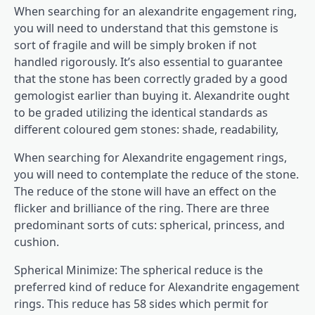
When searching for an alexandrite engagement ring,
you will need to understand that this gemstone is
sort of fragile and will be simply broken if not
handled rigorously. It’s also essential to guarantee
that the stone has been correctly graded by a good
gemologist earlier than buying it. Alexandrite ought
to be graded utilizing the identical standards as
different coloured gem stones: shade, readability,
When searching for
Alexandrite engagement rings
,
you will need to contemplate the reduce of the stone.
The reduce of the stone will have an effect on the
flicker and brilliance of the ring. There are three
predominant sorts of cuts: spherical, princess, and
cushion.
Spherical Minimize: The spherical reduce is the
preferred kind of reduce for Alexandrite engagement
rings. This reduce has 58 sides which permit for