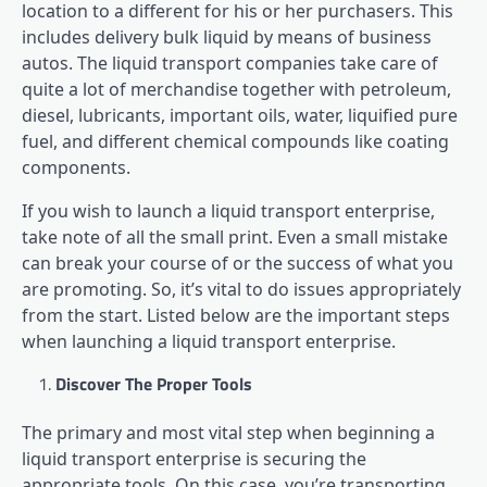
location to a different for his or her purchasers. This
includes delivery bulk liquid by means of business
autos. The liquid transport companies take care of
quite a lot of merchandise together with petroleum,
diesel, lubricants, important oils, water, liquified pure
fuel, and different chemical compounds like coating
components.
If you wish to launch a liquid transport enterprise,
take note of all the small print. Even a small mistake
can break your course of or the success of what you
are promoting. So, it’s vital to do issues appropriately
from the start. Listed below are the important steps
when launching a liquid transport enterprise.
Discover The Proper Tools
The primary and most vital step when beginning a
liquid transport enterprise is securing the
appropriate tools. On this case, you’re transporting