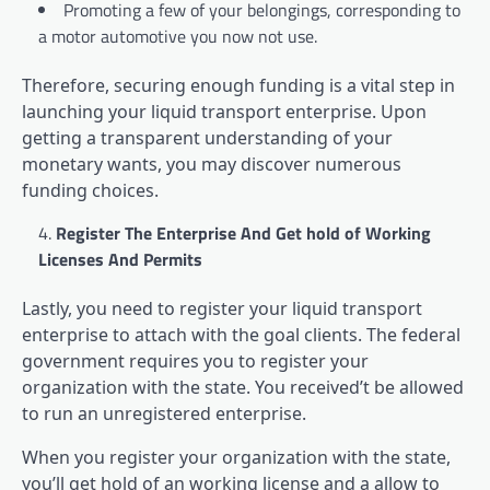
Promoting a few of your belongings, corresponding to
a motor automotive you now not use.
Therefore, securing enough funding is a vital step in
launching your liquid transport enterprise. Upon
getting a transparent understanding of your
monetary wants, you may discover numerous
funding choices.
Register The Enterprise And Get hold of Working
Licenses And Permits
Lastly, you need to register your liquid transport
enterprise to attach with the goal clients. The federal
government requires you to register your
organization with the state. You received’t be allowed
to run an unregistered enterprise.
When you register your organization with the state,
you’ll get hold of an working license and a allow to