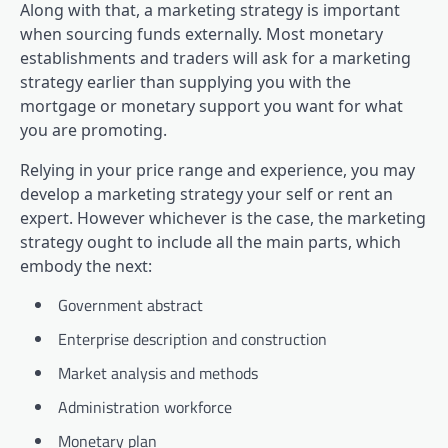
Along with that, a marketing strategy is important
when sourcing funds externally. Most monetary
establishments and traders will ask for a marketing
strategy earlier than supplying you with the
mortgage or monetary support you want for what
you are promoting.
Relying in your price range and experience, you may
develop a marketing strategy your self or rent an
expert. However whichever is the case, the marketing
strategy ought to include all the main parts, which
embody the next:
Government abstract
Enterprise description and construction
Market analysis and methods
Administration workforce
Monetary plan