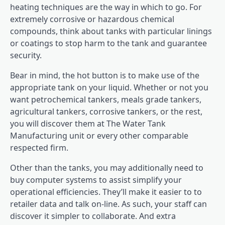
heating techniques are the way in which to go. For
extremely corrosive or hazardous chemical
compounds, think about tanks with particular linings
or coatings to stop harm to the tank and guarantee
security.
Bear in mind, the hot button is to make use of the
appropriate tank on your liquid. Whether or not you
want petrochemical tankers, meals grade tankers,
agricultural tankers, corrosive tankers, or the rest,
you will discover them at The Water Tank
Manufacturing unit or every other comparable
respected firm.
Other than the tanks, you may additionally need to
buy computer systems to assist simplify your
operational efficiencies. They’ll make it easier to to
retailer data and talk on-line. As such, your staff can
discover it simpler to collaborate. And extra