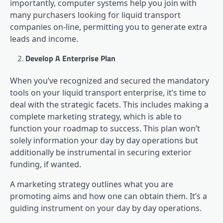
importantly, computer systems help you join with
many purchasers looking for liquid transport
companies on-line, permitting you to generate extra
leads and income.
Develop A Enterprise Plan
When you’ve recognized and secured the mandatory
tools on your liquid transport enterprise, it’s time to
deal with the strategic facets. This includes making a
complete marketing strategy, which is able to
function your roadmap to success. This plan won’t
solely information your day by day operations but
additionally be instrumental in securing exterior
funding, if wanted.
A marketing strategy outlines what you are
promoting aims and how one can obtain them. It’s a
guiding instrument on your day by day operations.