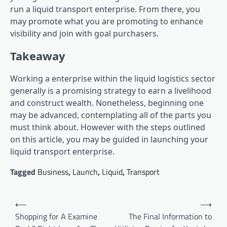
run a liquid transport enterprise. From there, you
may promote what you are promoting to enhance
visibility and join with goal purchasers.
Takeaway
Working a enterprise within the liquid logistics sector
generally is a promising strategy to earn a livelihood
and construct wealth. Nonetheless, beginning one
may be advanced, contemplating all of the parts you
must think about. However with the steps outlined
on this article, you may be guided in launching your
liquid transport enterprise.
Tagged
Business
,
Launch
,
Liquid
,
Transport
Post
⟵
⟶
navigation
Shopping for A Examine
The Final Information to