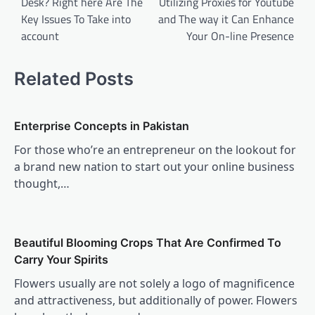
Desk? Right here Are The
Utilizing Proxies for Youtube
Key Issues To Take into
and The way it Can Enhance
account
Your On-line Presence
Related Posts
Enterprise Concepts in Pakistan
For those who’re an entrepreneur on the lookout for
a brand new nation to start out your online business
thought,…
Beautiful Blooming Crops That Are Confirmed To
Carry Your Spirits
Flowers usually are not solely a logo of magnificence
and attractiveness, but additionally of power. Flowers