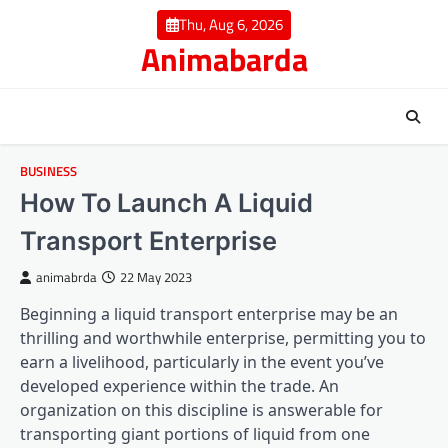
Skip
Thu, Aug 6, 2026
to
Animabarda
content
BUSINESS
How To Launch A Liquid
Transport Enterprise
animabrda
22 May 2023
Beginning a liquid transport enterprise may be an
thrilling and worthwhile enterprise, permitting you to
earn a livelihood, particularly in the event you’ve
developed experience within the trade. An
organization on this discipline is answerable for
transporting giant portions of liquid from one