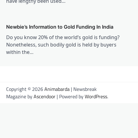
have lengthy been used…
Newbie’s Information to Gold Funding In India
Do you know 20% of the world’s gold is funding?
Nonetheless, such bodily gold is held by buyers
within the…
Copyright © 2026
Animabarda
| Newsbreak
Magazine by
Ascendoor
| Powered by
WordPress
.