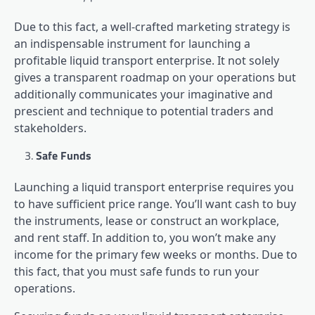
Due to this fact, a well-crafted marketing strategy is
an indispensable instrument for launching a
profitable liquid transport enterprise. It not solely
gives a transparent roadmap on your operations but
additionally communicates your imaginative and
prescient and technique to potential traders and
stakeholders.
Safe Funds
Launching a liquid transport enterprise requires you
to have sufficient price range. You’ll want cash to buy
the instruments, lease or construct an workplace,
and rent staff. In addition to, you won’t make any
income for the primary few weeks or months. Due to
this fact, that you must safe funds to run your
operations.