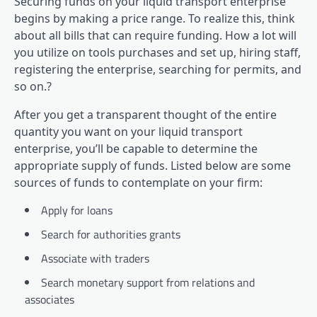
Securing funds on your liquid transport enterprise
begins by making a price range. To realize this, think
about all bills that can require funding. How a lot will
you utilize on tools purchases and set up, hiring staff,
registering the enterprise, searching for permits, and
so on.?
After you get a transparent thought of the entire
quantity you want on your liquid transport
enterprise, you’ll be capable to determine the
appropriate supply of funds. Listed below are some
sources of funds to contemplate on your firm:
Apply for loans
Search for authorities grants
Associate with traders
Search monetary support from relations and
associates