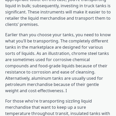
liquid in bulk; subsequently, investing in truck tanks is
significant. These instruments will make it easier to to
retailer the liquid merchandise and transport them to
clients’ premises.
Earlier than you choose your tanks, you need to know
what you’ll be transporting. The completely different
tanks in the marketplace are designed for various
sorts of liquids. As an illustration, chrome steel tanks
are sometimes used for corrosive chemical
compounds and food-grade liquids because of their
resistance to corrosion and ease of cleansing.
Alternatively, aluminum tanks are usually used for
petroleum merchandise because of their gentle
weight and cost-effectiveness. I
For those who’re transporting sizzling liquid
merchandise that want to keep up a sure
temperature throughout transit, insulated tanks with