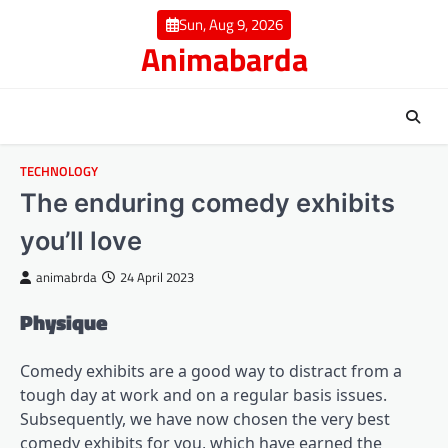
Skip
Sun, Aug 9, 2026
to
Animabarda
content
TECHNOLOGY
The enduring comedy exhibits
you’ll love
animabrda
24 April 2023
Physique
Comedy exhibits are a good way to distract from a
tough day at work and on a regular basis issues.
Subsequently, we have now chosen the very best
comedy exhibits for you, which have earned the