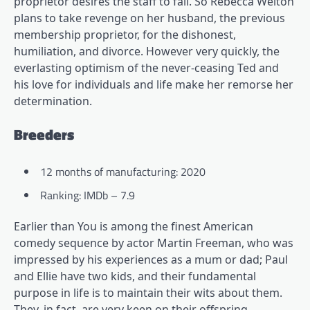
proprietor desires the staff to fail. So Rebecca Welton
plans to take revenge on her husband, the previous
membership proprietor, for the dishonest,
humiliation, and divorce. However very quickly, the
everlasting optimism of the never-ceasing Ted and
his love for individuals and life make her remorse her
determination.
Breeders
12 months of manufacturing: 2020
Ranking: IMDb – 7.9
Earlier than You is among the finest American
comedy sequence by actor Martin Freeman, who was
impressed by his experiences as a mum or dad; Paul
and Ellie have two kids, and their fundamental
purpose in life is to maintain their wits about them.
They, in fact, are very keen on their offspring,