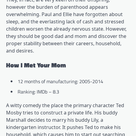
however the burden of parenthood appears
overwhelming. Paul and Ellie have forgotten about
sleep, and the everlasting lack of cash and stressed
children worsen the already nervous state. However,
they should be good dad and mom and discover the
proper stability between their careers, household,
and desires.
How I Met Your Mom
12 months of manufacturing: 2005-2014
Ranking: IMDb – 8.3
A witty comedy the place the primary character Ted
Mosby tries to construct a private life. His buddy
Marshall decides to marry his buddy Lily, a
kindergarten instructor. It pushes Ted to make his
household, which causes him to start out searching