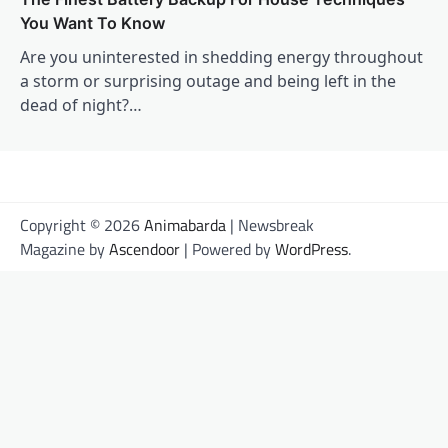
You Want To Know
Are you uninterested in shedding energy throughout
a storm or surprising outage and being left in the
dead of night?…
Copyright © 2026
Animabarda
| Newsbreak
Magazine by
Ascendoor
| Powered by
WordPress
.