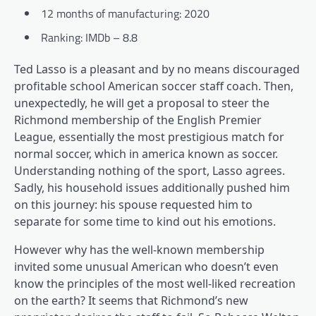
12 months of manufacturing: 2020
Ranking: IMDb – 8.8
Ted Lasso is a pleasant and by no means discouraged
profitable school American soccer staff coach. Then,
unexpectedly, he will get a proposal to steer the
Richmond membership of the English Premier
League, essentially the most prestigious match for
normal soccer, which in america known as soccer.
Understanding nothing of the sport, Lasso agrees.
Sadly, his household issues additionally pushed him
on this journey: his spouse requested him to
separate for some time to kind out his emotions.
However why has the well-known membership
invited some unusual American who doesn’t even
know the principles of the most well-liked recreation
on the earth? It seems that Richmond’s new