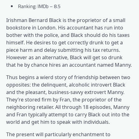
Ranking: IMDb – 8.5
Irishman Bernard Black is the proprietor of a small
bookstore in London. His accountant has run into
bother with the police, and Black should do his taxes
himself. He desires to get correctly drunk to get a
piece harm and delay submitting his tax returns.
However as an alternative, Black will get so drunk
that he by chance hires an accountant named Manny.
Thus begins a wierd story of friendship between two
opposites: the delinquent, alcoholic introvert Black
and the pleasant, business-savvy extrovert Manny.
They’re stored firm by Fran, the proprietor of the
neighboring retailer. All through 18 episodes, Manny
and Fran typically attempt to carry Black out into the
world and get him to speak with individuals.
The present will particularly enchantment to