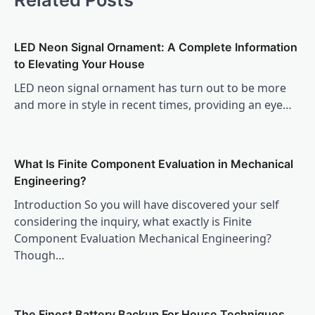
LED Neon Signal Ornament: A Complete Information
to Elevating Your House
LED neon signal ornament has turn out to be more
and more in style in recent times, providing an eye…
What Is Finite Component Evaluation in Mechanical
Engineering?
Introduction So you will have discovered your self
considering the inquiry, what exactly is Finite
Component Evaluation Mechanical Engineering?
Though…
The Finest Battery Backup For House Techniques