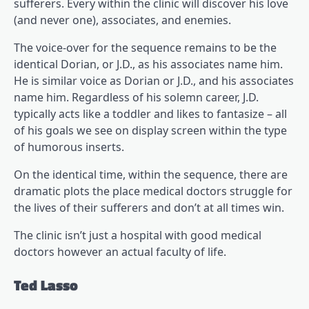
sufferers. Every within the clinic will discover his love
(and never one), associates, and enemies.
The voice-over for the sequence remains to be the
identical Dorian, or J.D., as his associates name him.
He is similar voice as Dorian or J.D., and his associates
name him. Regardless of his solemn career, J.D.
typically acts like a toddler and likes to fantasize – all
of his goals we see on display screen within the type
of humorous inserts.
On the identical time, within the sequence, there are
dramatic plots the place medical doctors struggle for
the lives of their sufferers and don’t at all times win.
The clinic isn’t just a hospital with good medical
doctors however an actual faculty of life.
Ted Lasso