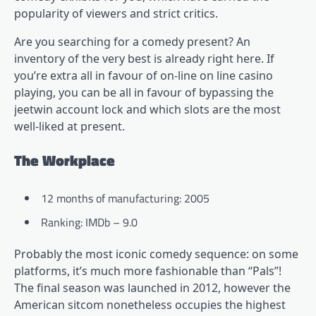
popularity of viewers and strict critics.
Are you searching for a comedy present? An
inventory of the very best is already right here. If
you’re extra all in favour of on-line on line casino
playing, you can be all in favour of bypassing the
jeetwin account lock
and which slots are the most
well-liked at present.
The Workplace
12 months of manufacturing: 2005
Ranking: IMDb – 9.0
Probably the most iconic comedy sequence: on some
platforms, it’s much more fashionable than “Pals”!
The final season was launched in 2012, however the
American sitcom nonetheless occupies the highest