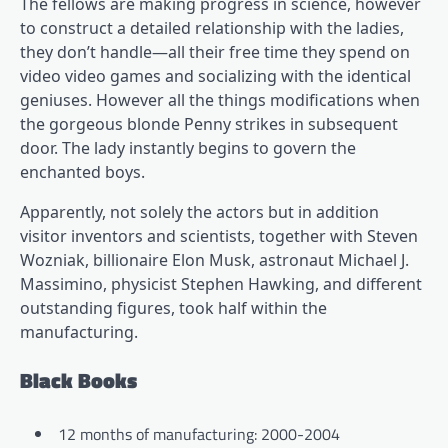
The fellows are making progress in science, however
to construct a detailed relationship with the ladies,
they don’t handle—all their free time they spend on
video video games and socializing with the identical
geniuses. However all the things modifications when
the gorgeous blonde Penny strikes in subsequent
door. The lady instantly begins to govern the
enchanted boys.
Apparently, not solely the actors but in addition
visitor inventors and scientists, together with Steven
Wozniak, billionaire Elon Musk, astronaut Michael J.
Massimino, physicist Stephen Hawking, and different
outstanding figures, took half within the
manufacturing.
Black Books
12 months of manufacturing: 2000-2004