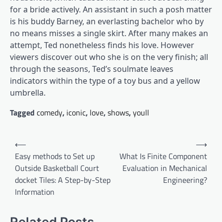
for a bride actively. An assistant in such a posh matter
is his buddy Barney, an everlasting bachelor who by
no means misses a single skirt. After many makes an
attempt, Ted nonetheless finds his love. However
viewers discover out who she is on the very finish; all
through the seasons, Ted’s soulmate leaves
indicators within the type of a toy bus and a yellow
umbrella.
Tagged
comedy
,
iconic
,
love
,
shows
,
youll
Post
⟵
⟶
navigation
Easy methods to Set up
What Is Finite Component
Outside Basketball Court
Evaluation in Mechanical
docket Tiles: A Step-by-Step
Engineering?
Information
Related Posts