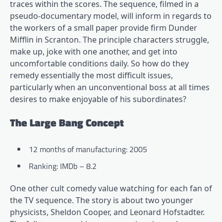
traces within the scores. The sequence, filmed in a
pseudo-documentary model, will inform in regards to
the workers of a small paper provide firm Dunder
Mifflin in Scranton. The principle characters struggle,
make up, joke with one another, and get into
uncomfortable conditions daily. So how do they
remedy essentially the most difficult issues,
particularly when an unconventional boss at all times
desires to make enjoyable of his subordinates?
The Large Bang Concept
12 months of manufacturing: 2005
Ranking: IMDb – 8.2
One other cult comedy value watching for each fan of
the TV sequence. The story is about two younger
physicists, Sheldon Cooper, and Leonard Hofstadter.