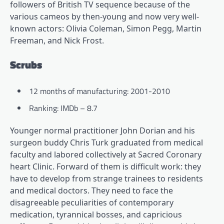
followers of British TV sequence because of the
various cameos by then-young and now very well-
known actors: Olivia Coleman, Simon Pegg, Martin
Freeman, and Nick Frost.
Scrubs
12 months of manufacturing: 2001-2010
Ranking: IMDb – 8.7
Younger normal practitioner John Dorian and his
surgeon buddy Chris Turk graduated from medical
faculty and labored collectively at Sacred Coronary
heart Clinic. Forward of them is difficult work: they
have to develop from strange trainees to residents
and medical doctors. They need to face the
disagreeable peculiarities of contemporary
medication, tyrannical bosses, and capricious