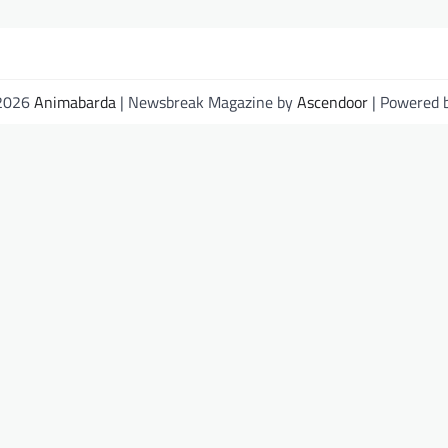
 2026
Animabarda
| Newsbreak Magazine by
Ascendoor
| Powered 