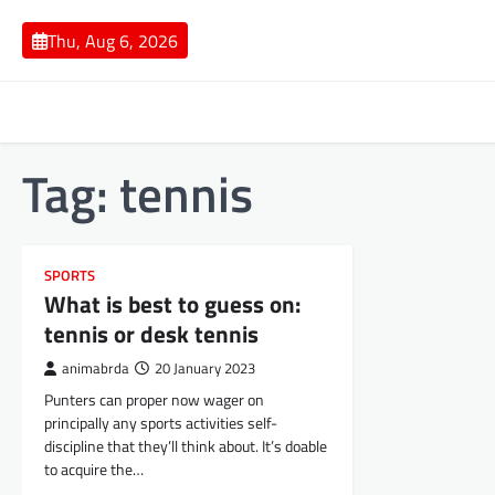
Skip
to
Thu, Aug 6, 2026
content
Tag:
tennis
SPORTS
What is best to guess on:
tennis or desk tennis
animabrda
20 January 2023
Punters can proper now wager on
principally any sports activities self-
discipline that they’ll think about. It’s doable
to acquire the…