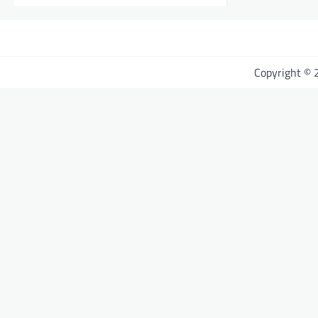
Copyright ©