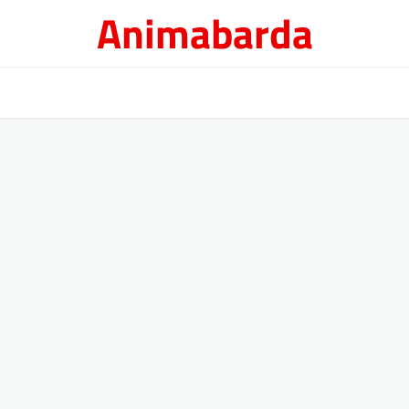
Animabarda