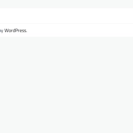
by
WordPress
.