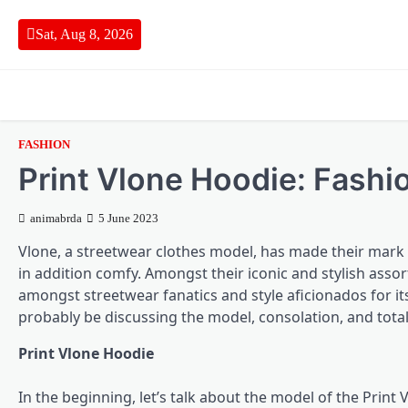
Skip
to
Sat, Aug 8, 2026
content
FASHION
Print Vlone Hoodie: Fashi
animabrda
5 June 2023
Vlone, a streetwear clothes model, has made their mark o
in addition comfy. Amongst their iconic and stylish assor
amongst streetwear fanatics and style aficionados for it
probably be discussing the model, consolation, and tota
Print Vlone Hoodie
In the beginning, let’s talk about the model of the Prin