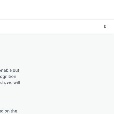
ionable but
cognition
sh, we will
ed on the