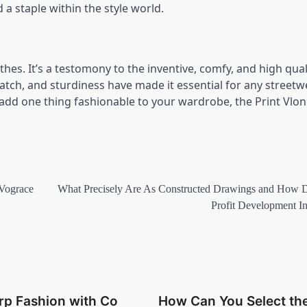
 a staple within the style world.
othes. It’s a testomony to the inventive, comfy, and high qual
match, and sturdiness have made it essential for any streetw
 add one thing fashionable to your wardrobe, the Print Vlo
 Vograce
What Precisely Are As Constructed Drawings and How 
Profit Development Ini
rp Fashion with Co
How Can You Select th