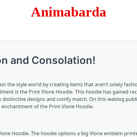
Animabarda
on and Consolation!
n the style world by creating items that aren’t solely fash
tment is the Print
Vlone Hoodie
. This hoodie has gained re
s distinctive designs and comfy match. On this weblog publi
l enchantment of the Print Vlone Hoodie.
t Vlone Hoodie. The hoodie options a big Vlone emblem print