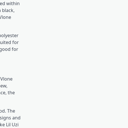
ed within
 black,
 Vlone
polyester
suited for
 good for
&
Vlone
sew,
ce, the
od. The
esigns and
ke Lil Uzi