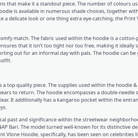
ns that make it a standout piece. The number of colours us
hoodie is available in numerous shade choices, together with
 a delicate look or one thing extra eye-catching, the Print
comfy match. The fabric used within the hoodie is a cotton-
sures that it isn’t too tight nor too free, making it ideally 
orting out for an informal day with pals. The hoodie can be
utfit.
s a top quality piece. The supplies used within the hoodie 
or years to return. The hoodie encompasses a double-needle 
ar. It additionally has a kangaroo pocket within the entran
ys.
ical past and significance within the streetwear neighborho
 Bari. The model turned well-known for its distinctive d
nt Vlone Hoodie, specifically, has been seen on celebrities li