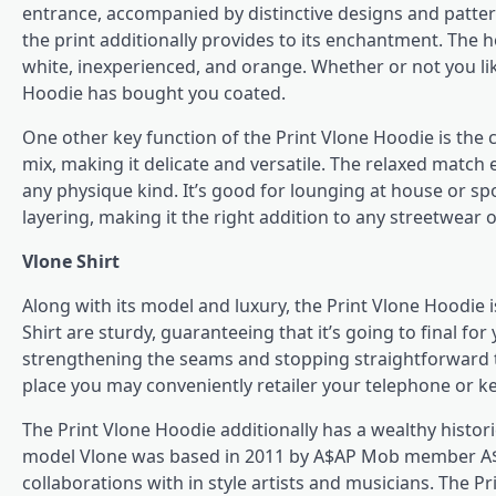
entrance, accompanied by distinctive designs and patter
the print additionally provides to its enchantment. The 
white, inexperienced, and orange. Whether or not you like
Hoodie has bought you coated.
One other key function of the Print Vlone Hoodie is the 
mix, making it delicate and versatile. The relaxed match en
any physique kind. It’s good for lounging at house or sp
layering, making it the right addition to any streetwear o
Vlone Shirt
Along with its model and luxury, the Print Vlone Hoodie i
Shirt
are sturdy, guaranteeing that it’s going to final f
strengthening the seams and stopping straightforward te
place you may conveniently retailer your telephone or ke
The Print Vlone Hoodie additionally has a wealthy histor
model Vlone was based in 2011 by A$AP Mob member A$AP
collaborations with in style artists and musicians. The Pri