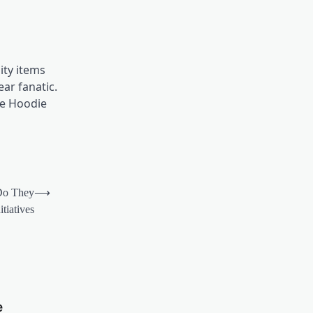
ity items
ear fanatic.
ne Hoodie
Do They
⟶
tiatives
e