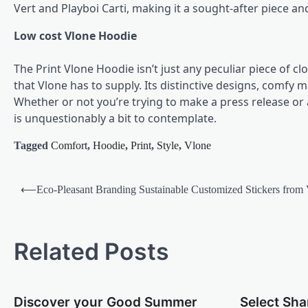
Vert and Playboi Carti, making it a sought-after piece and
Low cost Vlone Hoodie
The Print Vlone Hoodie isn’t just any peculiar piece of cl
that Vlone has to supply. Its distinctive designs, comfy 
Whether or not you’re trying to make a press release or
is unquestionably a bit to contemplate.
Tagged
Comfort
,
Hoodie
,
Print
,
Style
,
Vlone
Post
⟵
Eco-Pleasant Branding Sustainable Customized Stickers from
navigation
Related Posts
Discover your Good Summer
Select Sha