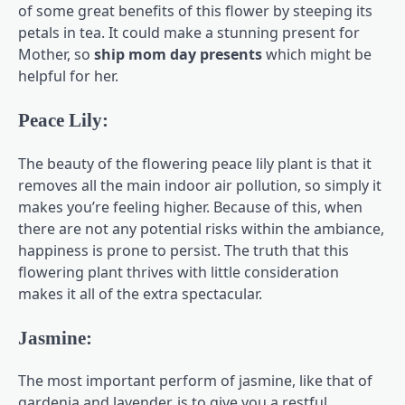
of some great benefits of this flower by steeping its
petals in tea. It could make a stunning present for
Mother, so
ship mom day presents
which might be
helpful for her.
Peace Lily:
The beauty of the flowering peace lily plant is that it
removes all the main indoor air pollution, so simply it
makes you’re feeling higher. Because of this, when
there are not any potential risks within the ambiance,
happiness is prone to persist. The truth that this
flowering plant thrives with little consideration
makes it all of the extra spectacular.
Jasmine:
The most important perform of jasmine, like that of
gardenia and lavender, is to give you a restful