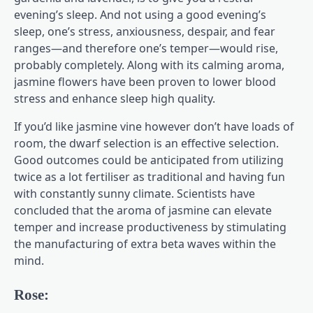
evening’s sleep. And not using a good evening’s
sleep, one’s stress, anxiousness, despair, and fear
ranges—and therefore one’s temper—would rise,
probably completely. Along with its calming aroma,
jasmine flowers have been proven to lower blood
stress and enhance sleep high quality.
If you’d like jasmine vine however don’t have loads of
room, the dwarf selection is an effective selection.
Good outcomes could be anticipated from utilizing
twice as a lot fertiliser as traditional and having fun
with constantly sunny climate. Scientists have
concluded that the aroma of jasmine can elevate
temper and increase productiveness by stimulating
the manufacturing of extra beta waves within the
mind.
Rose: