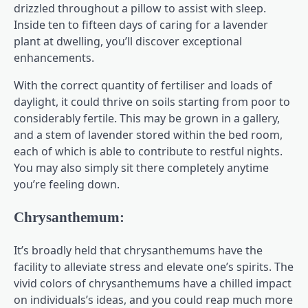
drizzled throughout a pillow to assist with sleep.
Inside ten to fifteen days of caring for a lavender
plant at dwelling, you’ll discover exceptional
enhancements.
With the correct quantity of fertiliser and loads of
daylight, it could thrive on soils starting from poor to
considerably fertile. This may be grown in a gallery,
and a stem of lavender stored within the bed room,
each of which is able to contribute to restful nights.
You may also simply sit there completely anytime
you’re feeling down.
Chrysanthemum:
It’s broadly held that chrysanthemums have the
facility to alleviate stress and elevate one’s spirits. The
vivid colors of chrysanthemums have a chilled impact
on individuals’s ideas, and you could reap much more