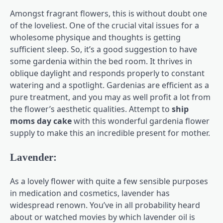
Amongst fragrant flowers, this is without doubt one
of the loveliest. One of the crucial vital issues for a
wholesome physique and thoughts is getting
sufficient sleep. So, it’s a good suggestion to have
some gardenia within the bed room. It thrives in
oblique daylight and responds properly to constant
watering and a spotlight. Gardenias are efficient as a
pure treatment, and you may as well profit a lot from
the flower’s aesthetic qualities. Attempt to
ship
moms day cake
with this wonderful gardenia flower
supply to make this an incredible present for mother.
Lavender:
As a lovely flower with quite a few sensible purposes
in medication and cosmetics, lavender has
widespread renown. You’ve in all probability heard
about or watched movies by which lavender oil is