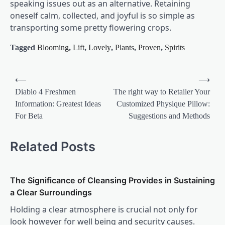
speaking issues out as an alternative. Retaining
oneself calm, collected, and joyful is so simple as
transporting some pretty flowering crops.
Tagged
Blooming
,
Lift
,
Lovely
,
Plants
,
Proven
,
Spirits
Post
⟵
⟶
navigation
Diablo 4 Freshmen
The right way to Retailer Your
Information: Greatest Ideas
Customized Physique Pillow:
For Beta
Suggestions and Methods
Related Posts
The Significance of Cleansing Provides in Sustaining
a Clear Surroundings
Holding a clear atmosphere is crucial not only for
look however for well being and security causes.