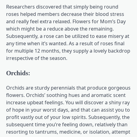
Researchers discovered that simply being round
roses helped members decrease their blood stress
and really feel extra relaxed. Flowers for Mom’s Day
which might be a reduce above the remaining.
Subsequently, a rose can be utilized to ease misery at
any time when it’s wanted. As a result of roses final
for multiple 12 months, they supply a lovely backdrop
irrespective of the season.
Orchids:
Orchids are sturdy perennials that produce gorgeous
flowers. Orchids’ soothing hues and aromatic scent
increase upbeat feelings. You will discover a shiny ray
of hope in your worst days, and that can assist you to
profit vastly out of your low spirits. Subsequently, the
subsequent time you’re feeling down, relatively than
resorting to tantrums, medicine, or isolation, attempt