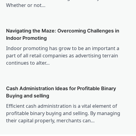
Whether or not…
Navigating the Maze: Overcoming Challenges in
Indoor Promoting
Indoor promoting has grow to be an important a
part of all retail companies as advertising terrain
continues to alter…
Cash Administration Ideas for Profitable Binary
Buying and selling
Efficient cash administration is a vital element of
profitable binary buying and selling. By managing
their capital properly, merchants can…