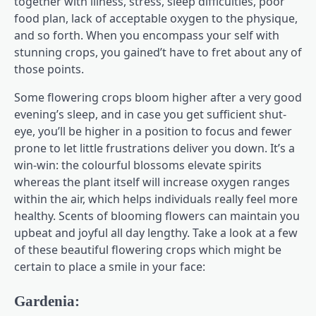
together with illness, stress, sleep difficulties, poor
food plan, lack of acceptable oxygen to the physique,
and so forth. When you encompass your self with
stunning crops, you gained’t have to fret about any of
those points.
Some flowering crops bloom higher after a very good
evening’s sleep, and in case you get sufficient shut-
eye, you’ll be higher in a position to focus and fewer
prone to let little frustrations deliver you down. It’s a
win-win: the colourful blossoms elevate spirits
whereas the plant itself will increase oxygen ranges
within the air, which helps individuals really feel more
healthy. Scents of blooming flowers can maintain you
upbeat and joyful all day lengthy. Take a look at a few
of these beautiful flowering crops which might be
certain to place a smile in your face:
Gardenia: