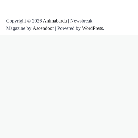
Copyright © 2026
Animabarda
| Newsbreak
Magazine by
Ascendoor
| Powered by
WordPress
.