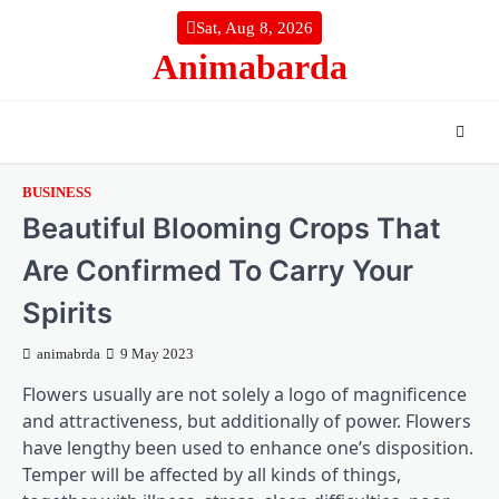
Skip
Sat, Aug 8, 2026
to
Animabarda
content
BUSINESS
Beautiful Blooming Crops That
Are Confirmed To Carry Your
Spirits
animabrda
9 May 2023
Flowers usually are not solely a logo of magnificence
and attractiveness, but additionally of power. Flowers
have lengthy been used to enhance one’s disposition.
Temper will be affected by all kinds of things,